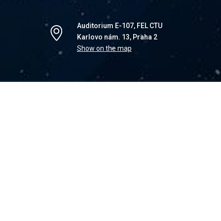
Auditorium E-107, FEL CTU
Karlovo nám. 13, Praha 2
Show on the map
show that there are infinitely many algorithms for
re is neither a proof that they work in polynomial
ot, nor proofs that they solve or do not solve the
ility problem. This motivates us to introduce a new
of P as the set of decision problems solved by