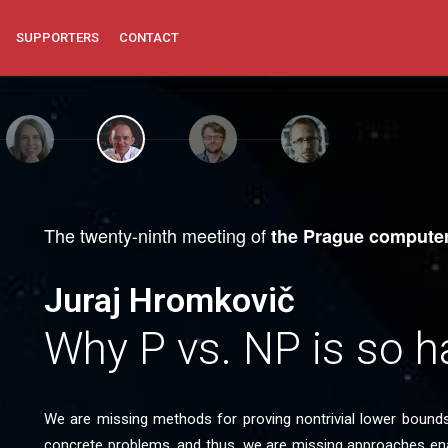
SUPPORTERS
CONTACT
The twenty-ninth meeting of
the Prague computer
Juraj Hromkovič
Why P vs. NP is so h
We are missing methods for proving nontrivial lower bound
concrete problems, and thus, we are missing approaches en