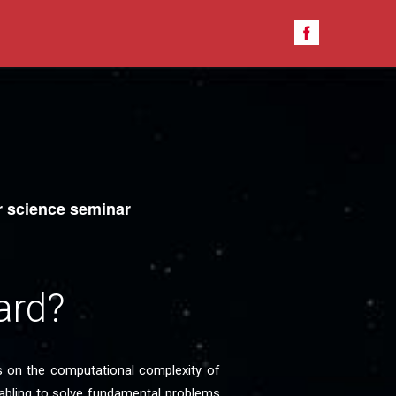
 science seminar
ard?
s on the computational complexity of
abling to solve fundamental problems