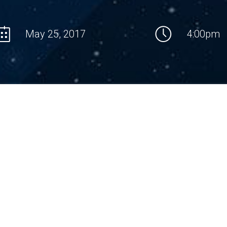
May 25, 2017
4:00pm
LECTURE ANNOTATION
missing methods for proving nontrivial lower bounds
Then we 
computational complexity of concrete problems, and
which the
we are missing approaches enabling to solve
time or n
ntal problems of complexity theory such as P vs. NP,
satisfiab
s. NLOG etc. We view mathematics as a research
version 