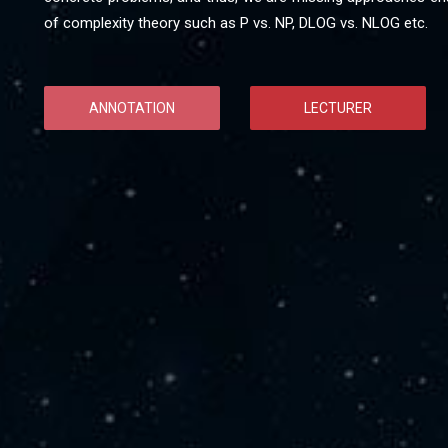
of complexity theory such as P vs. NP, DLOG vs. NLOG etc.
ANNOTATION
LECTURER