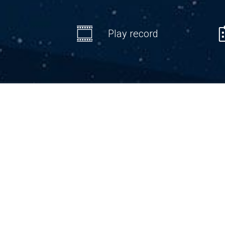
Play record
We are 
on the 
thus, 
fundame
DLOG v