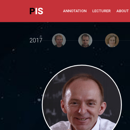
ANNOTATION
LECTURER
ABOUT
2017